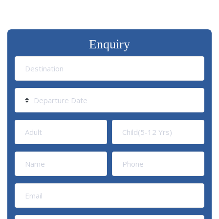
Enquiry