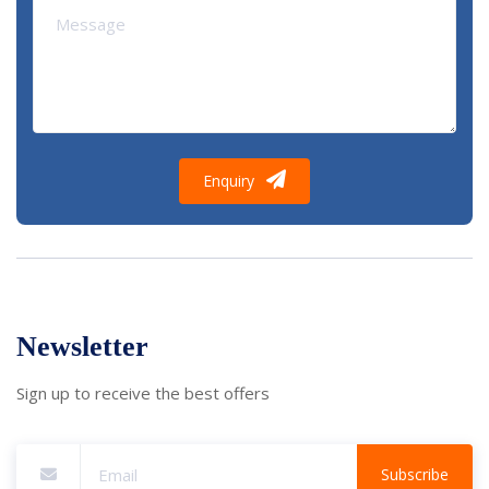
Enquiry
Newsletter
Sign up to receive the best offers
Subscribe