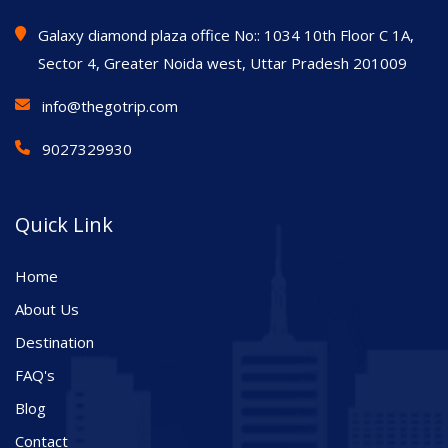
Galaxy diamond plaza office No:: 1034 10th Floor C 1A,
Sector 4, Greater Noida west, Uttar Pradesh 201009
info@thegotrip.com
9027329930
Quick Link
Home
About Us
Destination
FAQ's
Blog
Contact