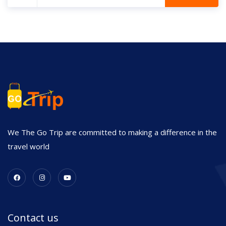
We The Go Trip are committed to making a difference in the
travel world
Contact us