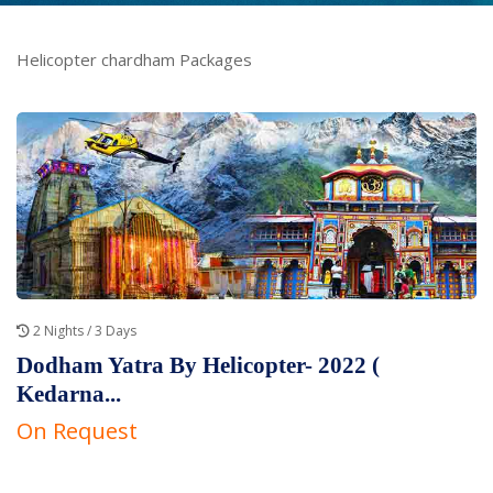
Helicopter chardham Packages
2 Nights / 3 Days
Dodham Yatra By Helicopter- 2022 (
Kedarna...
On Request