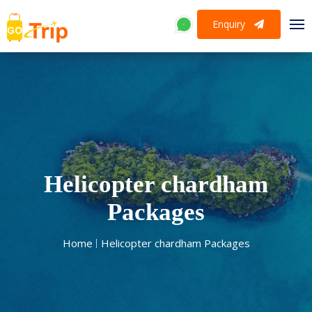
Enquiry
Helicopter chardham
Packages
Home
Helicopter chardham Packages